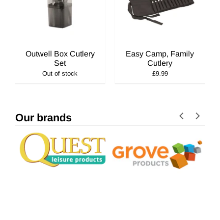
Outwell Box Cutlery
Easy Camp, Family
Set
Cutlery
Out of stock
£9.99
Our brands