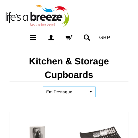
GBP
Kitchen & Storage
Cupboards